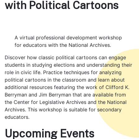
with Political Cartoons
A virtual professional development workshop
for educators with the National Archives.
Body
Discover how classic political cartoons can engage
students in studying elections and understanding their
role in civic life. Practice techniques for analyzing
political cartoons in the classroom and learn about
additional resources featuring the work of Clifford K.
Berryman and Jim Berryman that are available from
the Center for Legislative Archives and the National
Archives. This workshop is suitable for secondary
educators.
Upcoming Events