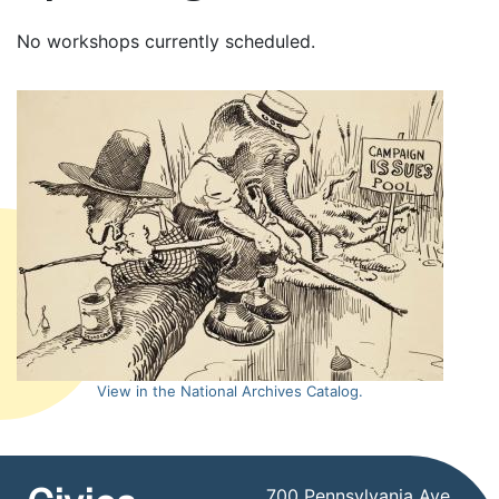
No workshops currently scheduled.
View in the National Archives Catalog.
700 Pennsylvania Ave,