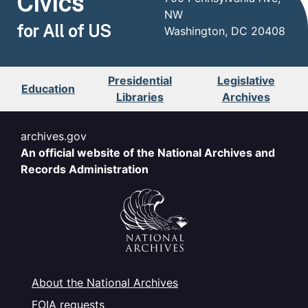
Civics
NW
for All of US
Washington, DC 20408
Presidential
Legislative
Education
Libraries
Archives
archives.gov
An official website of the National Archives and
Records Administration
About the National Archives
FOIA requests