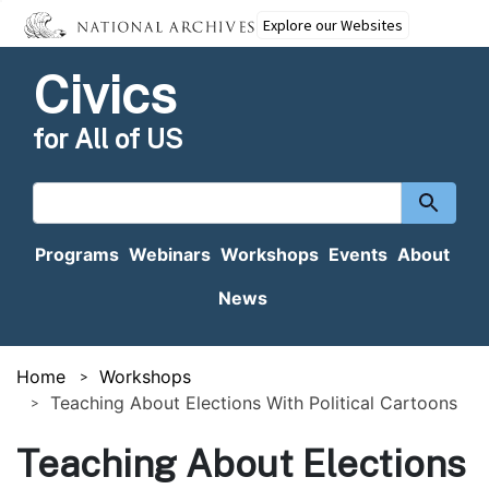
Explore our Websites
Civics
for All of US
Search
content
Programs
Webinars
Workshops
Events
About
News
Home
Workshops
Teaching About Elections With Political Cartoons
Teaching About Elections