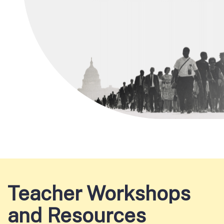
Teacher Workshops
and Resources