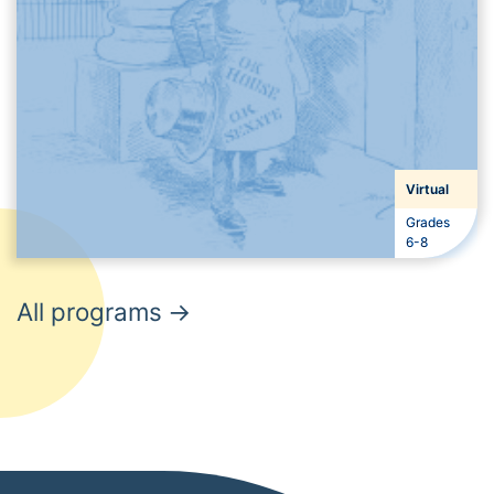
Virtual
Grades
Grades
6-8
All programs