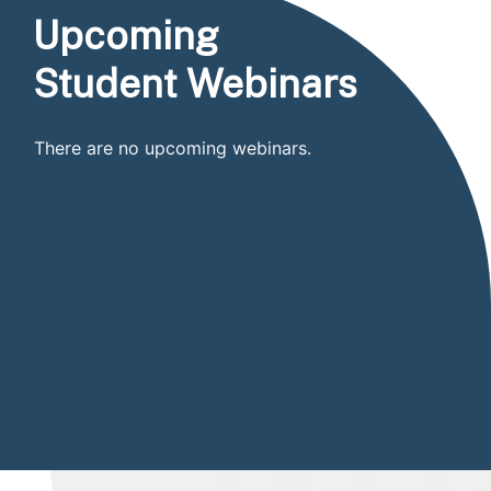
Upcoming
Student Webinars
There are no upcoming webinars.