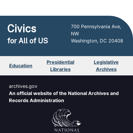
Civics
700 Pennsylvania Ave,
NW
for All of US
Washington, DC 20408
Presidential
Legislative
Education
Libraries
Archives
archives.gov
An official website of the National Archives and
Records Administration