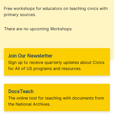
Free workshops for educators on teaching civics with
primary sources.
There are no upcoming Workshops.
Join Our Newsletter
Sign up to receive quarterly updates about Civics
for All of US programs and resources.
DocsTeach
The online tool for teaching with documents from
the National Archives.