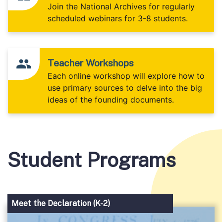
Join the National Archives for regularly
scheduled webinars for 3-8 students.
Teacher Workshops
Each online workshop will explore how to
use primary sources to delve into the big
ideas of the founding documents.
Student Programs
Meet the Declaration (K-2)