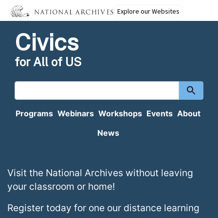
Explore our Websites
Civics
for All of US
Search
content
Programs
Webinars
Workshops
Events
About
News
Homepage
Visit the National Archives without leaving
your classroom or home!
Register today for one our distance learning