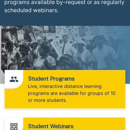
programs available by-request or as regularly
scheduled webinars.
Student Programs
Live, interactive distance learning
programs are available for groups of 10
or more students.
Student Webinars