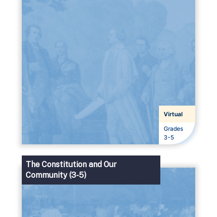
Virtual
Grades
Grades
3-5
The Constitution and Our
Community (3-5)