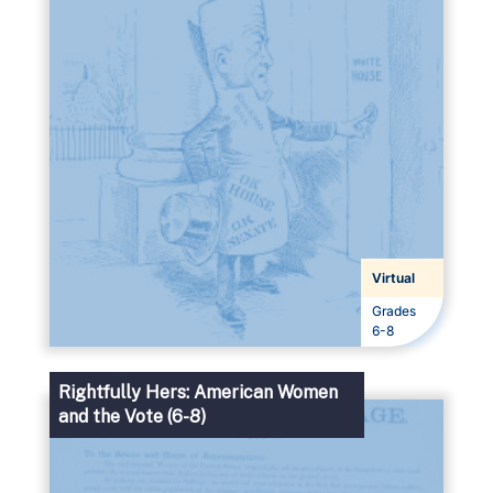
Virtual
Grades
Grades
6-8
Rightfully Hers: American Women
and the Vote (6-8)