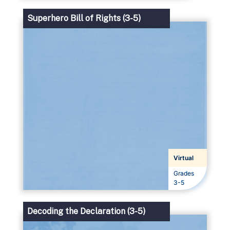
Superhero Bill of Rights (3-5)
Virtual
Grades
Grades
3-5
Decoding the Declaration (3-5)