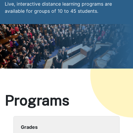
Live, interactive distance learning programs are
available for groups of 10 to 45 students.
Programs
Body
Grades