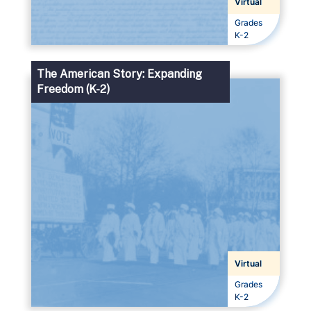
Virtual
Grades
Grades
K-2
The American Story: Expanding
Freedom (K-2)
Virtual
Grades
Grades
K-2