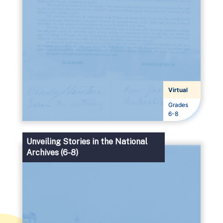
Virtual
Grades
Grades
6-8
Unveiling Stories in the National
Archives (6-8)