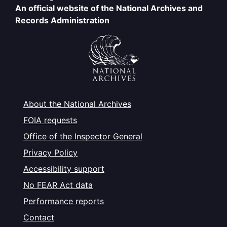
An official website of the National Archives and
Records Administration
About the National Archives
FOIA requests
Office of the Inspector General
Privacy Policy
Accessibility support
No FEAR Act data
Performance reports
Contact