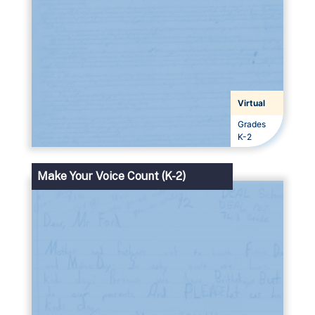
Virtual
Grades
Grades
K-2
Make Your Voice Count (K-2)