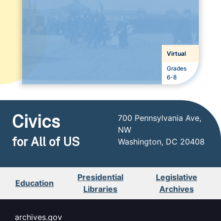
Virtual
Grades
Grades
6-8
Civics
700 Pennsylvania Ave,
NW
for All of US
Washington, DC 20408
Presidential
Legislative
Education
Libraries
Archives
archives.gov