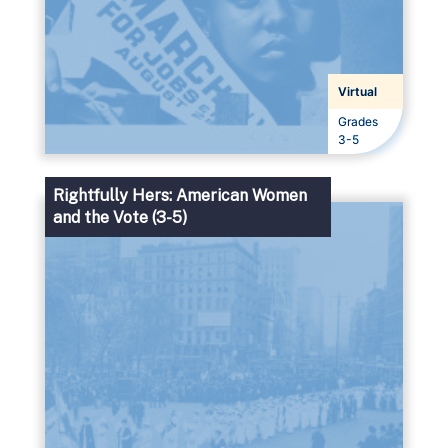
Virtual
Grades
Grades
3-5
Rightfully Hers: American Women
and the Vote (3-5)