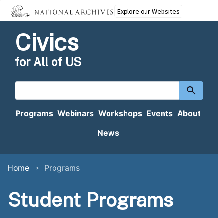
Explore our Websites
Civics
for All of US
Search
content
Programs
Webinars
Workshops
Events
About
News
Home
Programs
Student Programs