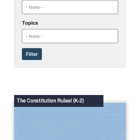
Topics
The Constitution Rules! (K-2)