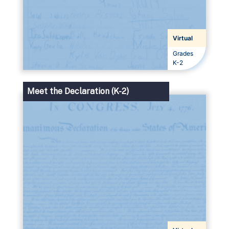
Virtual
Grades
Grades
K-2
Meet the Declaration (K-2)