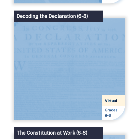
Decoding the Declaration (6-8)
Virtual
Grades
Grades
6-8
The Constitution at Work (6-8)